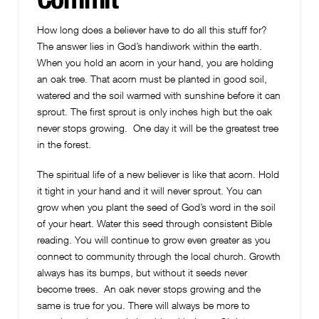
How long does a believer have to do all this stuff for?
The answer lies in God’s handiwork within the earth.
When you hold an acorn in your hand, you are holding
an oak tree. That acorn must be planted in good soil,
watered and the soil warmed with sunshine before it can
sprout. The first sprout is only inches high but the oak
never stops growing. One day it will be the greatest tree
in the forest.
The spiritual life of a new believer is like that acorn. Hold
it tight in your hand and it will never sprout. You can
grow when you plant the seed of God’s word in the soil
of your heart. Water this seed through consistent Bible
reading. You will continue to grow even greater as you
connect to community through the local church. Growth
always has its bumps, but without it seeds never
become trees. An oak never stops growing and the
same is true for you. There will always be more to