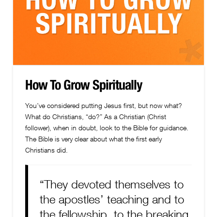
How To Grow Spiritually
You’ve considered putting Jesus first, but now what?
What do Christians, “do?” As a Christian (Christ
follower), when in doubt, look to the Bible for guidance.
The Bible is very clear about what the first early
Christians did.
“They devoted themselves to
the apostles’ teaching and to
the fellowship, to the breaking