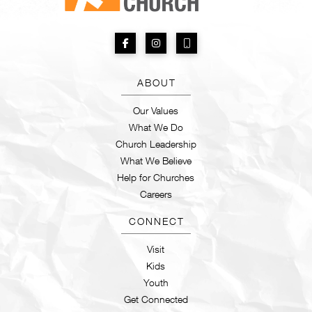
ABOUT
Our Values
What We Do
Church Leadership
What We Believe
Help for Churches
Careers
CONNECT
Visit
Kids
Youth
Get Connected