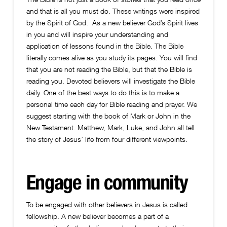
and that is all you must do. These writings were inspired
by the Spirit of God. As a new believer God’s Spirit lives
in you and will inspire your understanding and
application of lessons found in the Bible. The Bible
literally comes alive as you study its pages. You will find
that you are not reading the Bible, but that the Bible is
reading you. Devoted believers will investigate the Bible
daily. One of the best ways to do this is to make a
personal time each day for Bible reading and prayer. We
suggest starting with the book of Mark or John in the
New Testament. Matthew, Mark, Luke, and John all tell
the story of Jesus’ life from four different viewpoints.
Engage in community
To be engaged with other believers in Jesus is called
fellowship. A new believer becomes a part of a