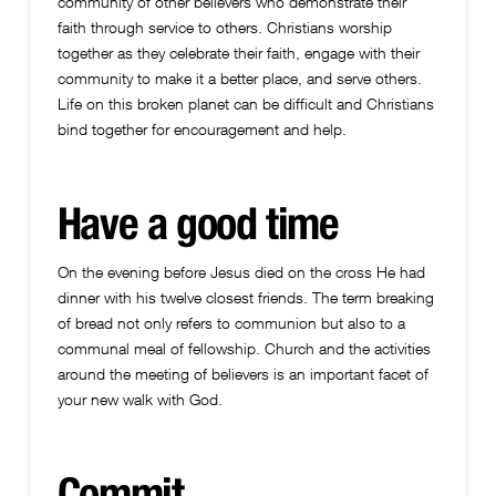
community of other believers who demonstrate their
faith through service to others. Christians worship
together as they celebrate their faith, engage with their
community to make it a better place, and serve others.
Life on this broken planet can be difficult and Christians
bind together for encouragement and help.
Have a good time
On the evening before Jesus died on the cross He had
dinner with his twelve closest friends. The term breaking
of bread not only refers to communion but also to a
communal meal of fellowship. Church and the activities
around the meeting of believers is an important facet of
your new walk with God.
Commit