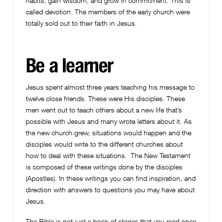
habits, gain wisdom, and grow in commitment. This is
called devotion. The members of the early church were
totally sold out to their faith in Jesus.
Be a learner
Jesus spent almost three years teaching his message to
twelve close friends. These were His disciples. These
men went out to teach others about a new life that’s
possible with Jesus and many wrote letters about it. As
the new church grew, situations would happen and the
disciples would write to the different churches about
how to deal with these situations. The New Testament
is composed of these writings done by the disciples
(Apostles). In these writings you can find inspiration, and
direction with answers to questions you may have about
Jesus.
The Bible is not just a book of stories that you read once