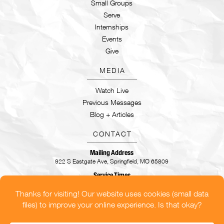
Small Groups
Serve
Internships
Events
Give
MEDIA
Watch Live
Previous Messages
Blog + Articles
CONTACT
Mailing Address
922 S Eastgate Ave, Springfield, MO 65809
Service Times
Sundays | 9:30AM & 11AM
CONTACT US