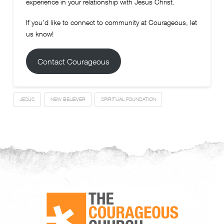
experience in your relationship with Jesus Christ.
If you’d like to connect to community at Courageous, let
us know!
Contact Courageous
JESUS
NEW BELIEVER
SPIRITUAL FOUNDATION