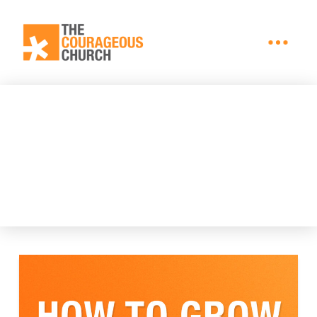
BLOG + ARTICLES