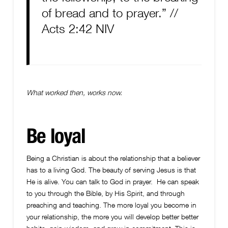
of bread and to prayer.” //
Acts 2:42 NIV
What worked then, works now.
Be loyal
Being a Christian is about the relationship that a believer
has to a living God. The beauty of serving Jesus is that
He is alive. You can talk to God in prayer. He can speak
to you through the Bible, by His Spirit, and through
preaching and teaching. The more loyal you become in
your relationship, the more you will develop better better