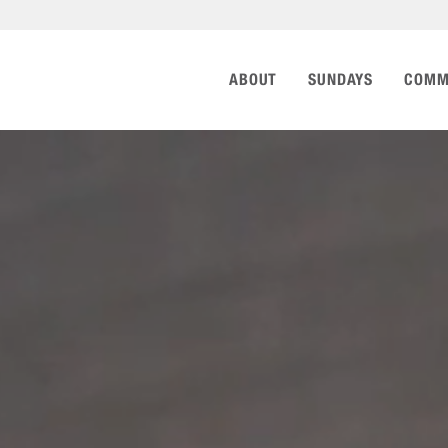
ABOUT
SUNDAYS
COMM