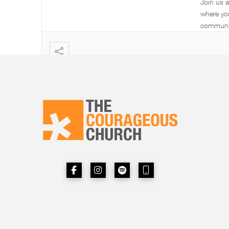
Join us 
where yo
communi