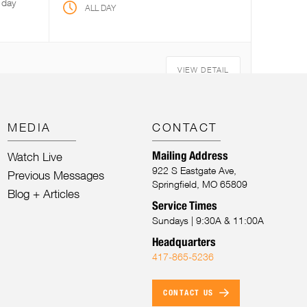
 day
ALL DAY
VIEW DETAIL
MEDIA
CONTACT
Mailing Address
Watch Live
922 S Eastgate Ave,
Previous Messages
Springfield, MO 65809
Blog + Articles
Service Times
Sundays | 9:30A & 11:00A
Headquarters
417-865-5236
CONTACT US