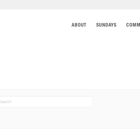
ABOUT
SUNDAYS
COMM