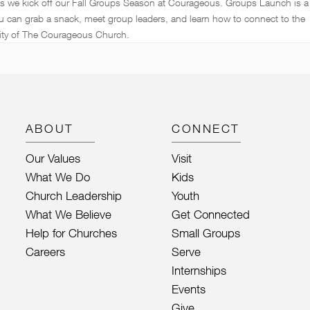
as we kick off our Fall Groups Season at Courageous. Groups Launch is a
u can grab a snack, meet group leaders, and learn how to connect to the
ty of The Courageous Church.
ABOUT
CONNECT
Our Values
Visit
What We Do
Kids
Church Leadership
Youth
What We Believe
Get Connected
Help for Churches
Small Groups
Careers
Serve
Internships
Events
Give