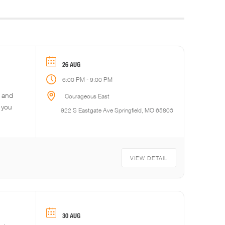
26 AUG
-
6:00 PM
9:00 PM
r and
Courageous East
 you
922 S Eastgate Ave Springfield, MO 65803
VIEW DETAIL
30 AUG