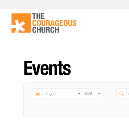
Events