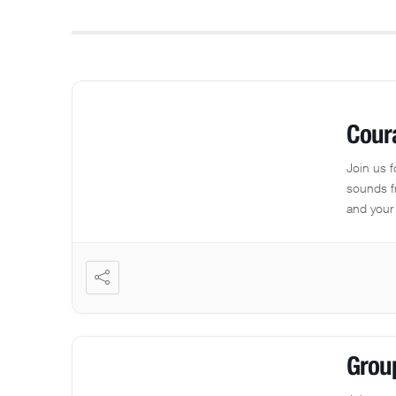
Cour
Join us 
sounds f
and your 
Grou