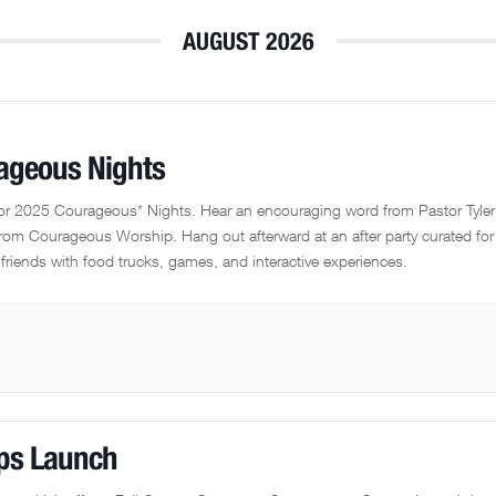
AUGUST 2026
ageous Nights
for 2025 Courageous* Nights. Hear an encouraging word from Pastor Tyle
rom Courageous Worship. Hang out afterward at an after party curated for
friends with food trucks, games, and interactive experiences.
ps Launch