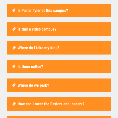
Is Pastor Tyler at this campus?
Is this a video campus?
Where do I take my kids?
Is there coffee?
Where do we park?
How can I meet the Pastors and leaders?