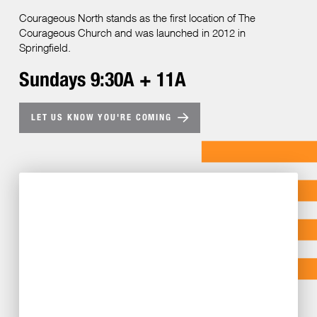
Courageous North stands as the first location of The
Courageous Church and was launched in 2012 in
Springfield.
Sundays 9:30A + 11A
LET US KNOW YOU'RE COMING