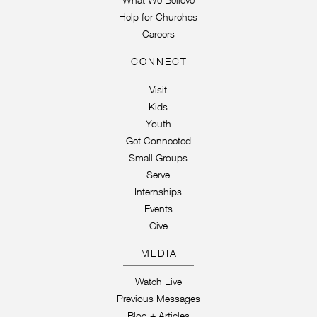
Help for Churches
Careers
CONNECT
Visit
Kids
Youth
Get Connected
Small Groups
Serve
Internships
Events
Give
MEDIA
Watch Live
Previous Messages
Blog + Articles