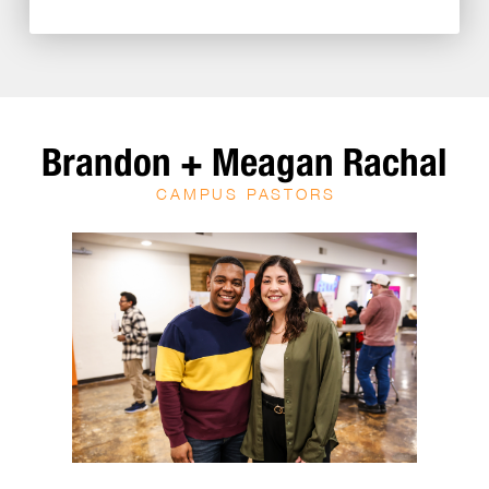
Brandon + Meagan Rachal
CAMPUS PASTORS