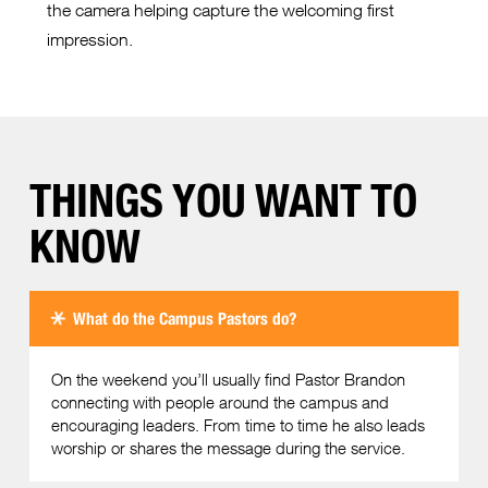
the camera helping capture the welcoming first
impression.
THINGS YOU WANT TO
KNOW
What do the Campus Pastors do?
On the weekend you’ll usually find Pastor Brandon
connecting with people around the campus and
encouraging leaders. From time to time he also leads
worship or shares the message during the service.