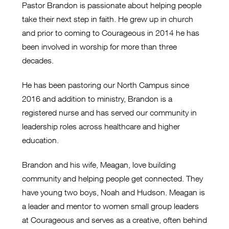
Pastor Brandon is passionate about helping people
take their next step in faith. He grew up in church
and prior to coming to Courageous in 2014 he has
been involved in worship for more than three
decades.
He has been pastoring our North Campus since
2016 and addition to ministry, Brandon is a
registered nurse and has served our community in
leadership roles across healthcare and higher
education.
Brandon and his wife, Meagan, love building
community and helping people get connected. They
have young two boys, Noah and Hudson. Meagan is
a leader and mentor to women small group leaders
at Courageous and serves as a creative, often behind