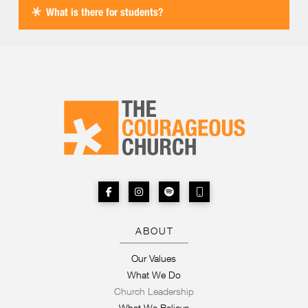
What is there for students?
ABOUT
Our Values
What We Do
Church Leadership
What We Believe