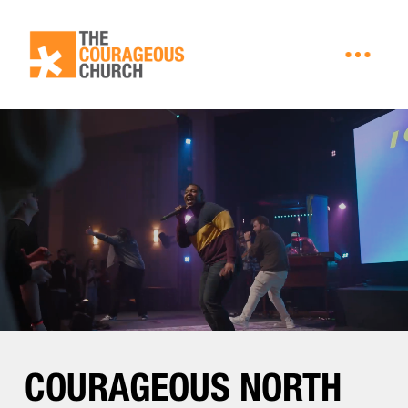
.
COURAGEOUS NORTH