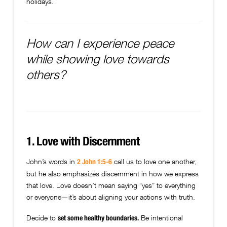
holidays.
How can I experience peace
while showing love towards
others?
1. Love with Discernment
John’s words in
call us to love one another,
2 John 1:5-6
but he also emphasizes discernment in how we express
that love. Love doesn’t mean saying “yes” to everything
or everyone—it’s about aligning your actions with truth.
Decide to
Be intentional
set some healthy boundaries.