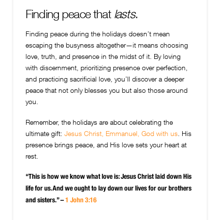
Finding peace that
lasts
.
Finding peace during the holidays doesn’t mean
escaping the busyness altogether—it means choosing
love, truth, and presence in the midst of it. By loving
with discernment, prioritizing presence over perfection,
and practicing sacrificial love, you’ll discover a deeper
peace that not only blesses you but also those around
you.
Remember, the holidays are about celebrating the
ultimate gift:
Jesus Christ, Emmanuel, God with us
. His
presence brings peace, and His love sets your heart at
rest.
“This is how we know what love is: Jesus Christ laid down His
life for us. And we ought to lay down our lives for our brothers
and sisters.” –
1 John 3:16