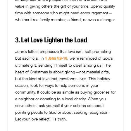
value in giving others the gift of your time. Spend quality
time with someone who might need encouragement—
whether it’s a family member, a friend, or even a stranger.
3. Let Love Lighten the Load
John’s letters emphasize that love isn’t self-promoting
but sacrificial. In
, we’re reminded of God’s
1 John 4:9-10
ultimate gift: sending Himself to dwell among us. The
heart of Christmas is about giving—not material gifts,
but the kind of love that transforms lives. This holiday
season, look for ways to help someone in your
community. It could be as simple as buying groceries for
a neighbor or donating to a local charity. When you
serve others, ask yourself if your actions are about
pointing people to God or about seeking recognition.
Let your love reflect His truth.