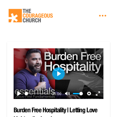
Play
-35:00
Play
Mute
Settings
Enter
fullscreen
Burden Free Hospitality | Letting Love