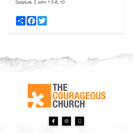
Scripture:
2 John 1:5-6, 10
Share
Facebook
Twitter