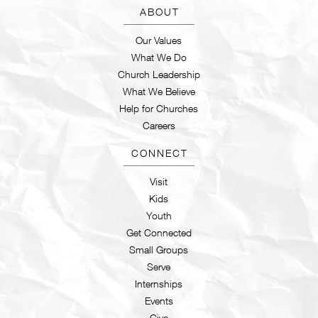
ABOUT
Our Values
What We Do
Church Leadership
What We Believe
Help for Churches
Careers
CONNECT
Visit
Kids
Youth
Get Connected
Small Groups
Serve
Internships
Events
Give