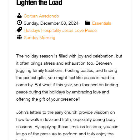
Lighten the Load
Corban Arredondo
Sunday, December 08, 2024
Essentials
Holidays
Hospitality
Jesus
Love
Peace
Sunday Morning
The holiday season is filled with joy and celebration, but
it often brings stress and exhaustion too. Between
juggling family traditions, hosting parties, and finding
the perfect gifts, you might feel like peace is hard to
come by. But what if this year, you focused on finding
peace during the holidays by embracing love and
offering the gift of your presence?
John’s letters to the early church provide wisdom on
how to walk in love and truth, especially during busy
seasons. By applying these timeless lessons, you can
let go of the pressure to perform and truly enjoy the