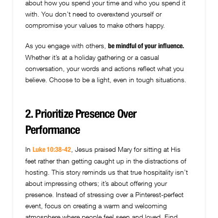
about how you spend your time and who you spend it
with. You don’t need to overextend yourself or
compromise your values to make others happy.
As you engage with others,
be mindful of your influence.
Whether it’s at a holiday gathering or a casual
conversation, your words and actions reflect what you
believe. Choose to be a light, even in tough situations.
2. Prioritize Presence Over
Performance
In
, Jesus praised Mary for sitting at His
Luke 10:38-42
feet rather than getting caught up in the distractions of
hosting. This story reminds us that true hospitality isn’t
about impressing others; it’s about offering your
presence. Instead of stressing over a Pinterest-perfect
event, focus on creating a warm and welcoming
atmosphere where people feel seen and loved. Find