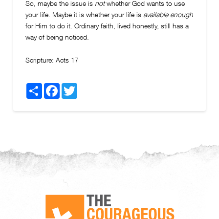
So, maybe the issue is
not
whether God wants to use
your life. Maybe it is whether your life is
available enough
for Him to do it. Ordinary faith, lived honestly, still has a
way of being noticed.
Scripture:
Acts 17
Share
Facebook
Twitter