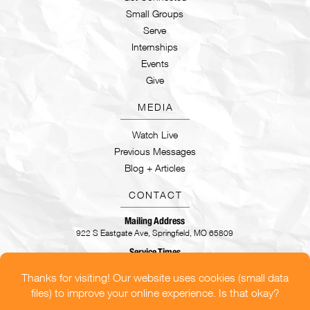
Small Groups
Serve
Internships
Events
Give
MEDIA
Watch Live
Previous Messages
Blog + Articles
CONTACT
Mailing Address
922 S Eastgate Ave, Springfield, MO 65809
Service Times
Sundays | 9:30AM & 11AM
CONTACT US