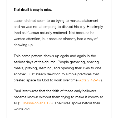
That detail is easy to miss.
Jason did not seem to be trying to make a statement
and he was not attempting to disrupt his city. He simply
lived as if Jesus actually mattered. Not because he
wanted attention, but because sincerity had a way of
showing up.
This same pattern shows up again and again in the
earliest days of the church. People gathering, sharing
meals, praying, learning, and opening their lives to one
another. Just steady devotion to simple practices that
created space for God to work over time (
Acts 2:42–47
).
Paul later wrote that the faith of these early believers
became known without them trying to make it known at
all (
1 Thessalonians 1:8
). Their lives spoke before their
words did.