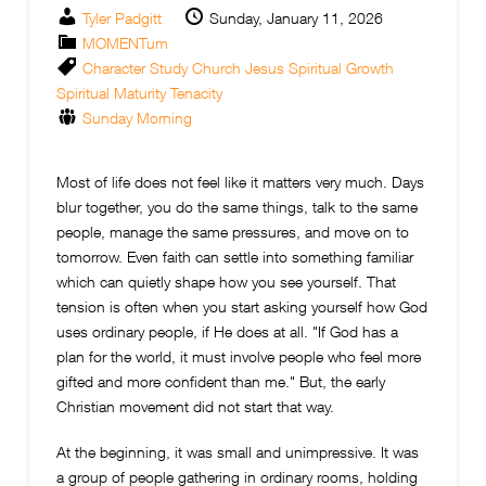
Tyler Padgitt
Sunday, January 11, 2026
MOMENTum
Character Study
Church
Jesus
Spiritual Growth
Spiritual Maturity
Tenacity
Sunday Morning
Most of life does not feel like it matters very much. Days
blur together, you do the same things, talk to the same
people, manage the same pressures, and move on to
tomorrow. Even faith can settle into something familiar
which can quietly shape how you see yourself. That
tension is often when you start asking yourself how God
uses ordinary people, if He does at all. "
If God has a
plan for the world, it must involve people who feel more
gifted and more confident than me." But, the early
Christian movement did not start that way.
At the beginning, it was small and unimpressive. It was
a group of people gathering in ordinary rooms, holding