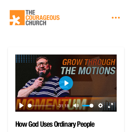
Play
-31:18
Play
Mute
Settings
Enter
fullscreen
How God Uses Ordinary People