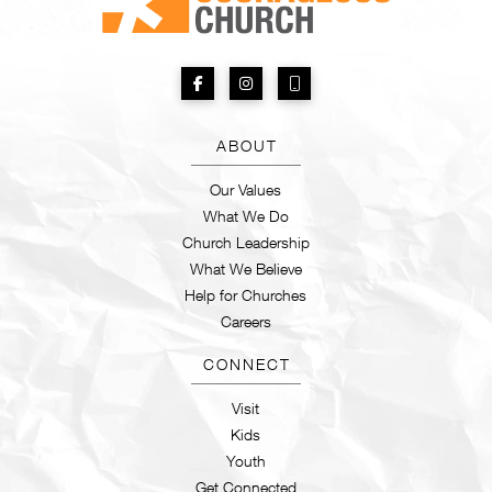
ABOUT
Our Values
What We Do
Church Leadership
What We Believe
Help for Churches
Careers
CONNECT
Visit
Kids
Youth
Get Connected