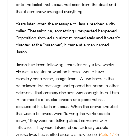
onto the belief that Jesus had risen from the dead and
that it somehow changed everything.
Years later, when the message of Jesus reached a city
called Thessalonica, something unexpected happened.
Opposition showed up almost immediately and it wasn’t
directed at the “preacher”, it came at a man named
Jason.
Jason had been following Jesus for only a few weeks.
He was a regular or what he himself would have
probably considered, insignificant. All we know is that
he believed the message and opened his home to other
believers. That ordinary decision was enough to put him
in the middle of public tension and personal risk
because of his faith in Jesus. When the crowd shouted
that Jesus followers were “turning the world upside
down,” they were not talking about someone with
influence. They were talking about ordinary people
whose lives had shifted around a new center (
Acts 17:6
).