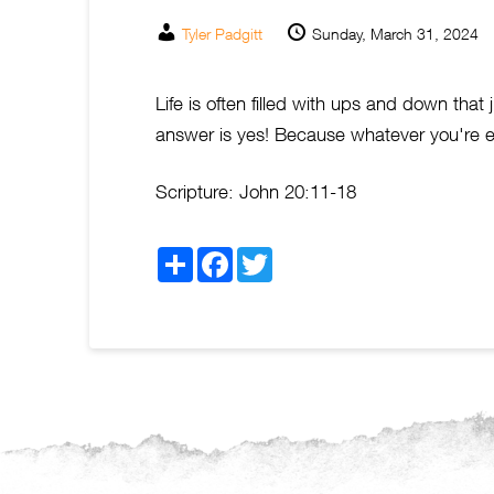
Tyler Padgitt
Sunday, March 31, 2024
Life is often filled with ups and down that
answer is yes! Because whatever you're ex
Scripture:
John 20:11-18
Share
Facebook
Twitter