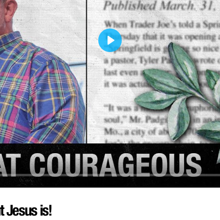
Play
t Jesus is!