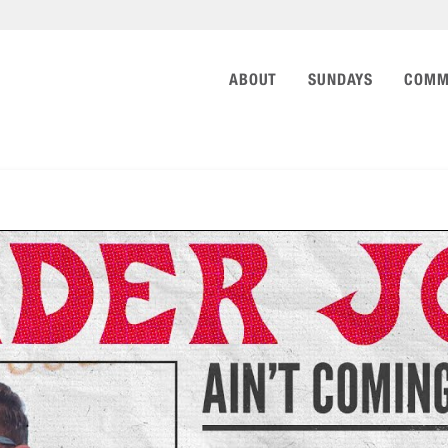
ABOUT
SUNDAYS
COMM