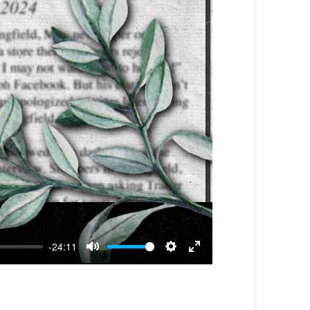
-24:11
Mute
Settings
Enter
fullscreen