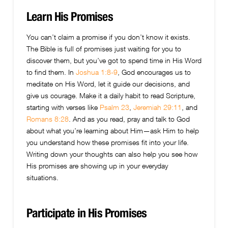
Learn His Promises
You can’t claim a promise if you don’t know it exists.
The Bible is full of promises just waiting for you to
discover them, but you’ve got to spend time in His Word
to find them. In
Joshua 1:8-9
, God encourages us to
meditate on His Word, let it guide our decisions, and
give us courage. Make it a daily habit to read Scripture,
starting with verses like
Psalm 23
,
Jeremiah 29:11
, and
Romans 8:28
. And as you read, pray and talk to God
about what you’re learning about Him—ask Him to help
you understand how these promises fit into your life.
Writing down your thoughts can also help you see how
His promises are showing up in your everyday
situations.
Participate in His Promises