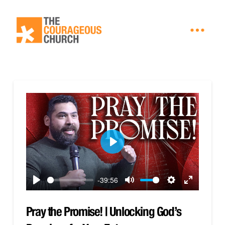
Play
-39:56
Play
Mute
Settings
Enter
fullscreen
Pray the Promise! | Unlocking God’s