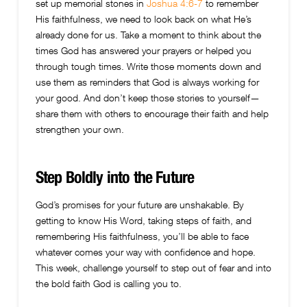
set up memorial stones in
Joshua 4:6-7
to remember
His faithfulness, we need to look back on what He’s
already done for us. Take a moment to think about the
times God has answered your prayers or helped you
through tough times. Write those moments down and
use them as reminders that God is always working for
your good. And don’t keep those stories to yourself—
share them with others to encourage their faith and help
strengthen your own.
Step Boldly into the Future
God’s promises for your future are unshakable. By
getting to know His Word, taking steps of faith, and
remembering His faithfulness, you’ll be able to face
whatever comes your way with confidence and hope.
This week, challenge yourself to step out of fear and into
the bold faith God is calling you to.