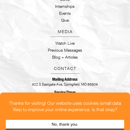
Internships
Events
Give
MEDIA
Watch Live
Previous Messages
Blog + Articles
CONTACT
Mailing Address
922 S Eastgate Ave, Springfield, MO 65809
Service Times
Sundays | 9:30AM & 11AM
CONTACT US
OUR LOCATIONS