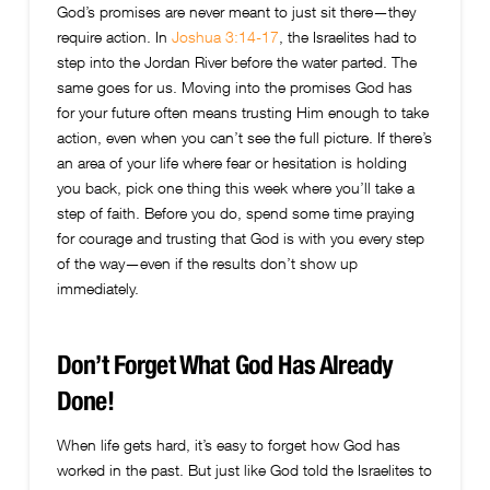
God’s promises are never meant to just sit there—they
require action. In
Joshua 3:14-17
, the Israelites had to
step into the Jordan River before the water parted. The
same goes for us. Moving into the promises God has
for your future often means trusting Him enough to take
action, even when you can’t see the full picture. If there’s
an area of your life where fear or hesitation is holding
you back, pick one thing this week where you’ll take a
step of faith. Before you do, spend some time praying
for courage and trusting that God is with you every step
of the way—even if the results don’t show up
immediately.
Don’t Forget What God Has Already
Done!
When life gets hard, it’s easy to forget how God has
worked in the past. But just like God told the Israelites to