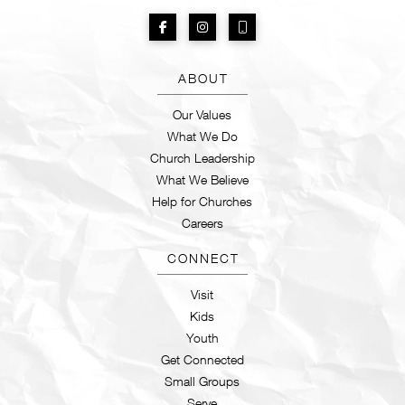
ABOUT
Our Values
What We Do
Church Leadership
What We Believe
Help for Churches
Careers
CONNECT
Visit
Kids
Youth
Get Connected
Small Groups
Serve