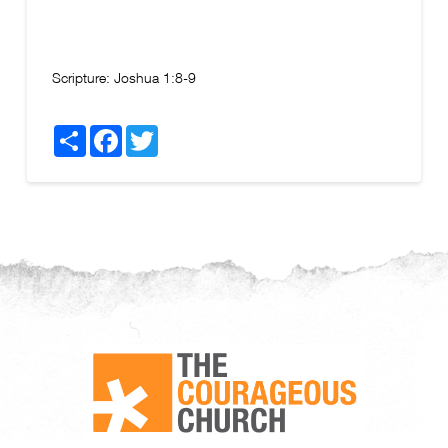
Scripture:
Joshua 1:8-9
Share
Facebook
Twitter