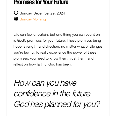
Promises for Your Future
Sunday, December 29, 2024
Sunday Morning
Life can feel uncertain, but one thing you can count on
is God’s promises for your future. These promises bring
hope, strength, and direction, no matter what challenges
you're facing. To really experience the power of these
promises, you need to know them, trust them, and
reflect on how faithful God has been.
How can you have
confidence in the future
God has planned for you?