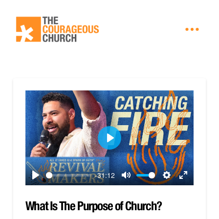
Play
-31:12
Play
Mute
Settings
Enter
fullscreen
What Is The Purpose of Church?