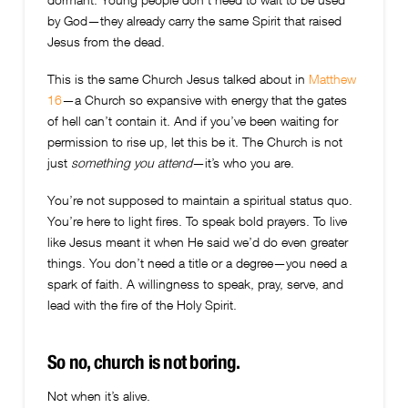
by God—they already carry the same Spirit that raised
Jesus from the dead.
This is the same Church Jesus talked about in
Matthew
16
—a Church so expansive with energy that the gates
of hell can’t contain it. And if you’ve been waiting for
permission to rise up, let this be it. The Church is not
just
something you attend
—it’s who you are.
You’re not supposed to maintain a spiritual status quo.
You’re here to light fires. To speak bold prayers. To live
like Jesus meant it when He said we’d do even greater
things. You don’t need a title or a degree—you need a
spark of faith. A willingness to speak, pray, serve, and
lead with the fire of the Holy Spirit.
So no, church is not boring.
Not when it’s alive.