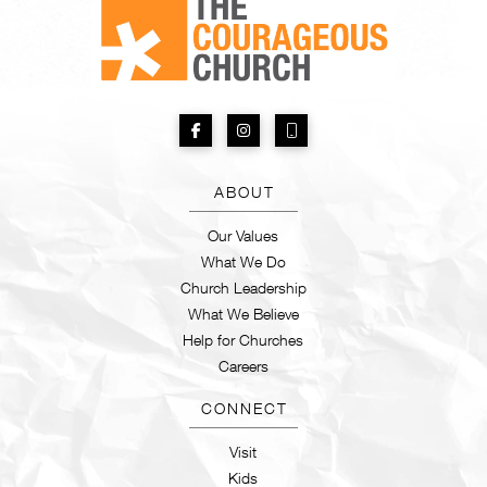
ABOUT
Our Values
What We Do
Church Leadership
What We Believe
Help for Churches
Careers
CONNECT
Visit
Kids