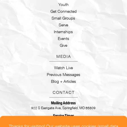
Youth
Get Connected
Small Groups
Serve
Internships
Events
Give
MEDIA
Watch Live
Previous Messages
Blog + Articles
CONTACT
Mailing Address
922 S Eastgate Ave, Springfield, MO 65809
Service Times
Sundays | 9:30AM & 11AM