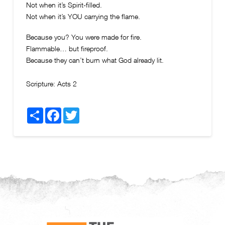
Not when it’s Spirit-filled.
Not when it’s YOU carrying the flame.
Because you? You were made for fire.
Flammable… but fireproof.
Because they can’t burn what God already lit.
Scripture:
Acts 2
Share
Facebook
Twitter