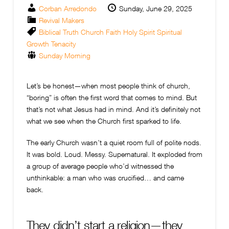
Corban Arredondo
Sunday, June 29, 2025
Revival Makers
Biblical Truth
Church
Faith
Holy Spirit
Spiritual
Growth
Tenacity
Sunday Morning
Let’s be honest—when most people think of church,
“boring” is often the first word that comes to mind. But
that’s not what Jesus had in mind. And it’s definitely not
what we see when the Church first sparked to life.
The early Church wasn’t a quiet room full of polite nods.
It was bold. Loud. Messy. Supernatural. It exploded from
a group of average people who’d witnessed the
unthinkable: a man who was crucified… and came
back.
They didn’t start a religion—they