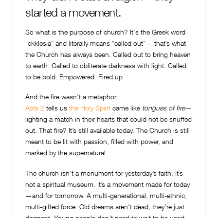
started a movement.
So what is the purpose of church? It's t
he Greek word
“ekklesia” and literally means “called out”— that’s what
the Church has always been. Called out to bring heaven
to earth. Called to obliterate darkness with light. Called
to be bold. Empowered. Fired up.
And the fire wasn’t a metaphor.
Acts 2
tells us
the Holy Spirit
came like
tongues of fire
—
lighting a match in their hearts that could not be snuffed
out. That fire? It’s still available today. The Church is still
meant to be lit with passion, filled with power, and
marked by the supernatural.
The church isn’t a monument for yesterday’s faith. It’s
not a spiritual museum. It’s a movement made for today
—and for tomorrow. A multi-generational, multi-ethnic,
multi-gifted force. Old dreams aren’t dead, they’re just
dormant. Young people don’t need to wait to be used