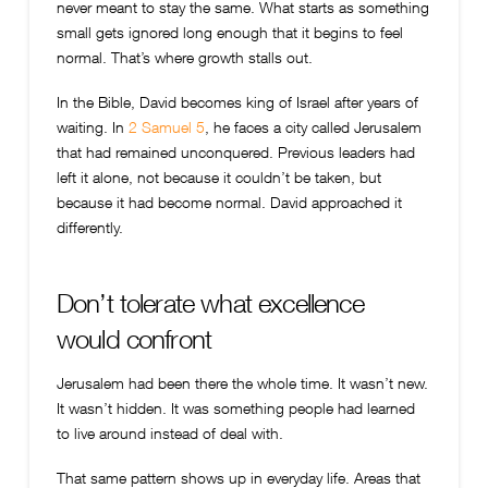
never meant to stay the same. What starts as something
small gets ignored long enough that it begins to feel
normal. That’s where growth stalls out.
In the Bible, David becomes king of Israel after years of
waiting. In
2 Samuel 5
, he faces a city called Jerusalem
that had remained unconquered. Previous leaders had
left it alone, not because it couldn’t be taken, but
because it had become normal. David approached it
differently.
Don’t tolerate what excellence
would confront
Jerusalem had been there the whole time. It wasn’t new.
It wasn’t hidden. It was something people had learned
to live around instead of deal with.
That same pattern shows up in everyday life. Areas that