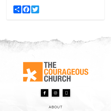
Share
Facebook
Twitter
ABOUT