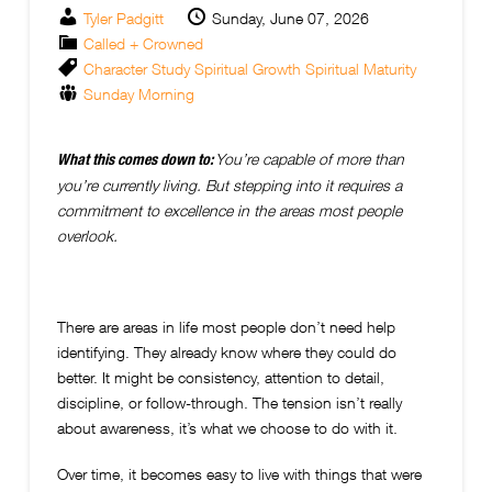
Tyler Padgitt
Sunday, June 07, 2026
Called + Crowned
Character Study
Spiritual Growth
Spiritual Maturity
Sunday Morning
You’re capable of more than
What this comes down to:
you’re currently living. But stepping into it requires a
commitment to excellence in the areas most people
overlook.
There are areas in life most people don’t need help
identifying. They already know where they could do
better. It might be consistency, attention to detail,
discipline, or follow-through. The tension isn’t really
about awareness, it’s what we choose to do with it.
Over time, it becomes easy to live with things that were