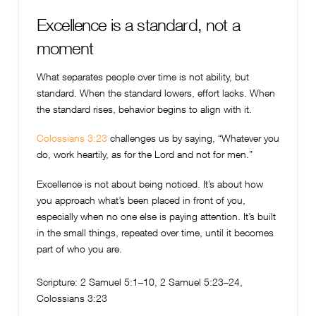
Excellence is a standard, not a
moment
What separates people over time is not ability, but
standard. When the standard lowers, effort lacks. When
the standard rises, behavior begins to align with it.
Colossians 3:23
challenges us by saying, “Whatever you
do, work heartily, as for the Lord and not for men.”
Excellence is not about being noticed. It’s about how
you approach what’s been placed in front of you,
especially when no one else is paying attention. It’s built
in the small things, repeated over time, until it becomes
part of who you are.
Scripture:
2 Samuel 5:1–10, 2 Samuel 5:23–24,
Colossians 3:23