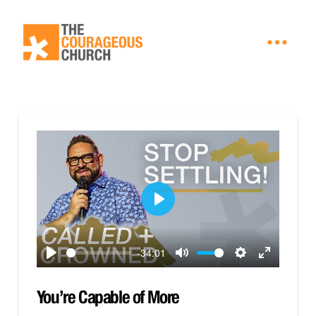
Play
-34:01
Play
Mute
Settings
Enter
fullscreen
You’re Capable of More