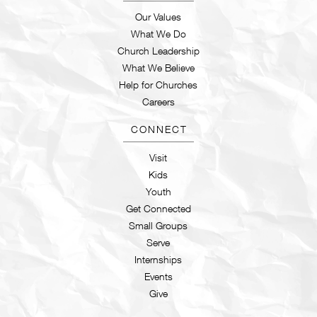
Our Values
What We Do
Church Leadership
What We Believe
Help for Churches
Careers
CONNECT
Visit
Kids
Youth
Get Connected
Small Groups
Serve
Internships
Events
Give