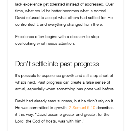
lack excellence get tolerated instead of addressed. Over
time, what could be better becomes what is normal.
David refused to accept what others had settled for. He
confronted it, and everything changed from there.
Excellence often begins with a decision to stop
overlooking what needs attention.
Don’t settle into past progress
It’s possible to experience growth and still stop short of
what’s next. Past progress can create a false sense of
arrival, especially when something has gone well before.
David had already seen success, but he didn’t rely on it.
He was committed to growth.
2 Samuel 5:10
describes
it this way: “David became greater and greater, for the
Lord, the God of hosts, was with him.”