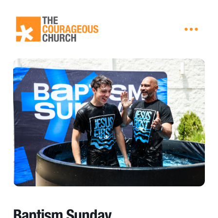
Baptism Sunday