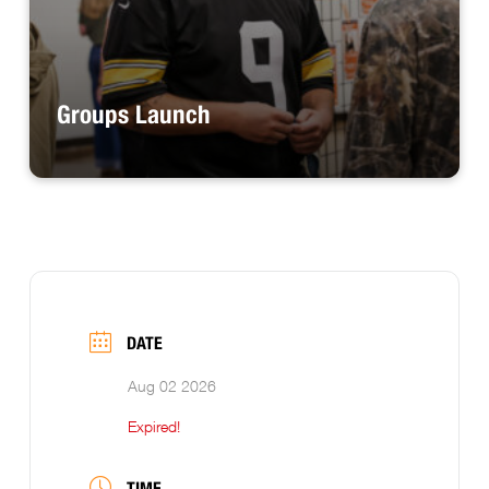
Groups Launch
DATE
Aug 02 2026
Expired!
TIME