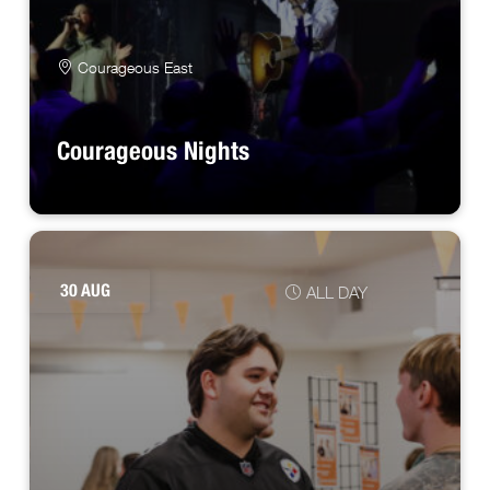
Courageous East
Courageous Nights
30 AUG
ALL DAY