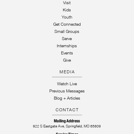
Visit
Kids
Youth
Get Connected
Small Groups
Serve
Internships
Events
Give
MEDIA
Watch Live
Previous Messages
Blog + Articles
CONTACT
Mailing Address
922 S Eastgate Ave, Springfield, MO 65809