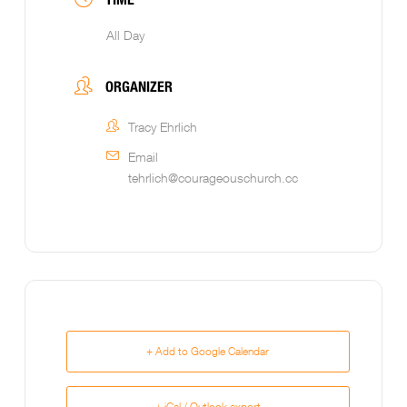
All Day
ORGANIZER
Tracy Ehrlich
Email
tehrlich@courageouschurch.cc
+ Add to Google Calendar
+ iCal / Outlook export