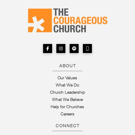
ABOUT
Our Values
What We Do
Church Leadership
What We Believe
Help for Churches
Careers
CONNECT