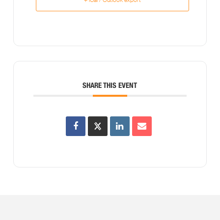
SHARE THIS EVENT