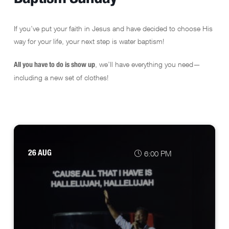
If you’ve put your faith in Jesus and have decided to choose His
way for your life, your next step is water baptism!
, we’ll have everything you need—
All you have to do is show up
including a new set of clothes!
26 AUG
6:00 PM