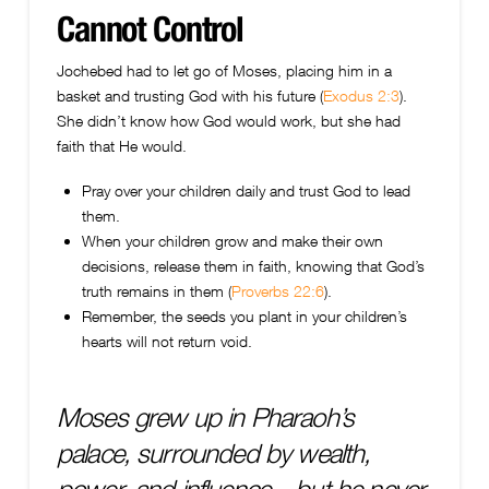
Cannot Control
Jochebed had to let go of Moses, placing him in a
basket and trusting God with his future (
Exodus 2:3
).
She didn’t know how God would work, but she had
faith that He would.
Pray over your children daily and trust God to lead
them.
When your children grow and make their own
decisions, release them in faith, knowing that God’s
truth remains in them (
Proverbs 22:6
).
Remember, the seeds you plant in your children’s
hearts will not return void.
Moses grew up in Pharaoh’s
palace, surrounded by wealth,