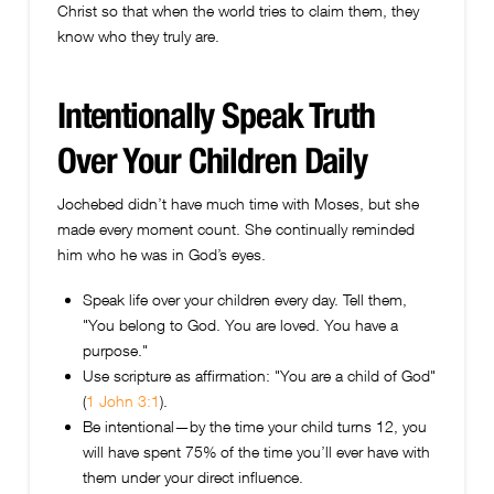
Christ so that when the world tries to claim them, they
know who they truly are.
Intentionally Speak Truth
Over Your Children Daily
Jochebed didn’t have much time with Moses, but she
made every moment count. She continually reminded
him who he was in God’s eyes.
Speak life over your children every day. Tell them,
"You belong to God. You are loved. You have a
purpose."
Use scripture as affirmation: "You are a child of God"
(
1 John 3:1
).
Be intentional—by the time your child turns 12, you
will have spent 75% of the time you’ll ever have with
them under your direct influence.