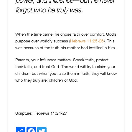
power, and influence—but he never
forgot who he truly was.
When the time came, he chose faith over comfort, God’s
purpose over worldly success (
Hebrews 11:25-26
). This
was because of the truth his mother had instilled in him.
Parents, your influence matters. Speak truth, protect
their faith, and trust God. The world will try to claim your
children, but when you raise them in faith, they will know
who they truly are: children of God.
Scripture:
Hebrews 11:24-27
Share
Facebook
Twitter