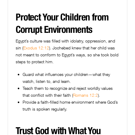
Protect Your Children from
Corrupt Environments
Egypt’s culture was filled with idolatry, oppression, and
sin (
Exodus 12:12
). Jochebed knew that her child was
not meant to conform to Egypt’s ways, so she took bold
steps to protect him.
Guard what influences your children—what they
watch, listen to, and learn.
Teach them to recognize and reject worldly values
that conflict with their faith (
Romans 12:2
).
Provide a faith-filled home environment where God’s
truth is spoken regularly.
Trust God with What You