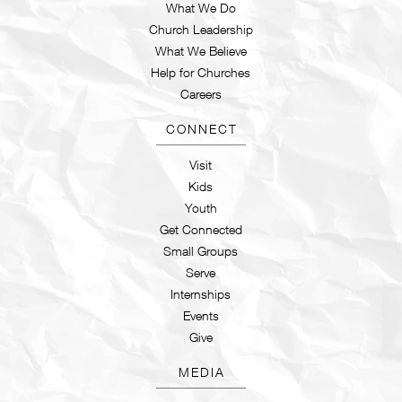
What We Do
Church Leadership
What We Believe
Help for Churches
Careers
CONNECT
Visit
Kids
Youth
Get Connected
Small Groups
Serve
Internships
Events
Give
MEDIA