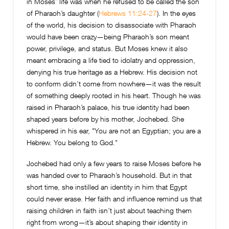
in Moses’ life was when he refused to be called the son
of Pharaoh’s daughter (
Hebrews 11:24-27
). In the eyes
of the world, his decision to disassociate with Pharaoh
would have been crazy—being Pharaoh’s son meant
power, privilege, and status. But Moses knew it also
meant embracing a life tied to idolatry and oppression,
denying his true heritage as a Hebrew. His decision not
to conform didn’t come from nowhere—it was the result
of something deeply rooted in his heart. Though he was
raised in Pharaoh’s palace, his true identity had been
shaped years before by his mother, Jochebed. She
whispered in his ear, "You are not an Egyptian; you are a
Hebrew. You belong to God."
Jochebed had only a few years to raise Moses before he
was handed over to Pharaoh’s household. But in that
short time, she instilled an identity in him that Egypt
could never erase. Her faith and influence remind us that
raising children in faith isn’t just about teaching them
right from wrong—it’s about shaping their identity in