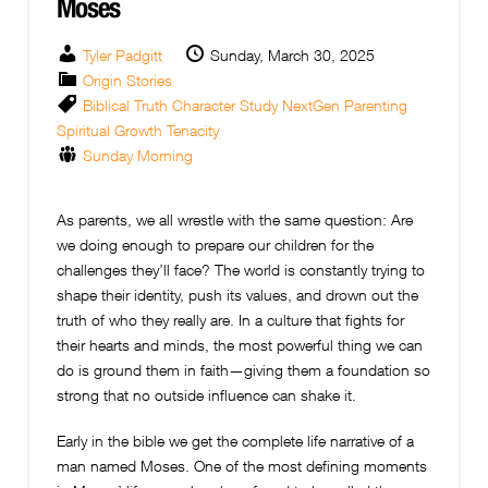
Moses
Tyler Padgitt
Sunday, March 30, 2025
Origin Stories
Biblical Truth
Character Study
NextGen
Parenting
Spiritual Growth
Tenacity
Sunday Morning
As parents, we all wrestle with the same question: Are
we doing enough to prepare our children for the
challenges they’ll face? The world is constantly trying to
shape their identity, push its values, and drown out the
truth of who they really are. In a culture that fights for
their hearts and minds, the most powerful thing we can
do is ground them in faith—giving them a foundation so
strong that no outside influence can shake it.
Early in the bible we get the complete life narrative of a
man named Moses. One of the most defining moments