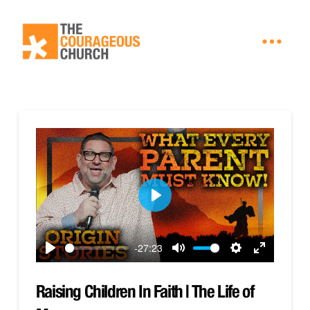
Play
-27:23
Play
Mute
Settings
Enter
fullscreen
Raising Children In Faith | The Life of