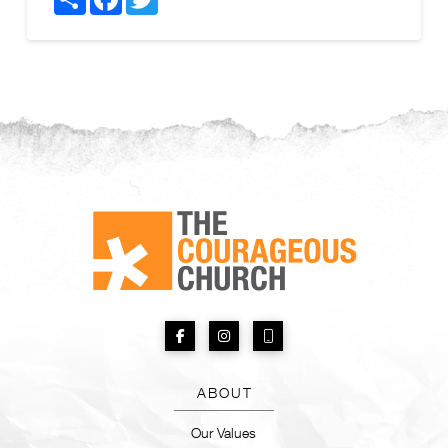
ABOUT
Our Values