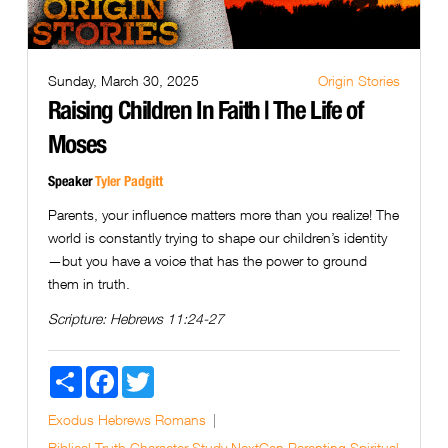
Sunday, March 30, 2025
Origin Stories
Raising Children In Faith | The Life of
Moses
Speaker
Tyler Padgitt
Parents, your influence matters more than you realize! The
world is constantly trying to shape our children’s identity
—but you have a voice that has the power to ground
them in truth.
Scripture:
Hebrews 11:24-27
Share
Facebook
Twitter
Exodus
Hebrews
Romans
Biblical Truth
Character Study
NextGen
Parenting
Spiritual