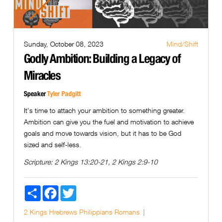
Sunday, October 08, 2023
Mind/Shift
Godly Ambition: Building a Legacy of
Miracles
Speaker
Tyler Padgitt
It's time to attach your ambition to something greater.
Ambition can give you the fuel and motivation to achieve
goals and move towards vision, but it has to be God
sized and self-less.
Scripture:
2 Kings 13:20-21, 2 Kings 2:9-10
Share
Facebook
Twitter
2 Kings
Hrebrews
Philippians
Romans