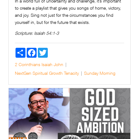
In a world full of uncertainty and challenge, it’s important
to create a playlist that gives you songs of home, victory,
and joy. Sing not just for the circumstances you find
yourself in, but for the future that exists.
Scripture:
Isaiah 54:1-3
Share
Facebook
Twitter
2 Corinthians
Isaiah
John
NextGen
Spiritual Growth
Tenacity
Sunday Morning