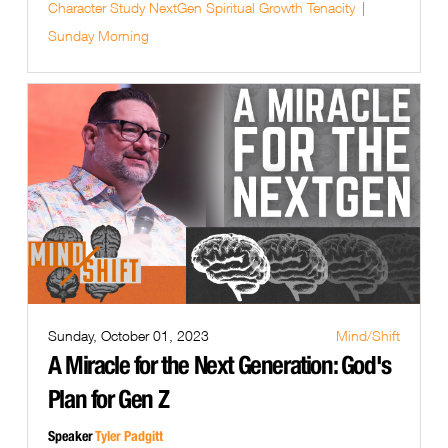
Character Study
NextGen
Spiritual Growth
Tenacity
Sunday Morning
Sunday, October 01, 2023
Mind/Shift
A Miracle for the Next Generation: God's
Plan for Gen Z
Speaker
Tyler Padgitt