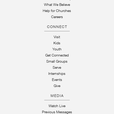
What We Believe
Help for Churches
Careers
CONNECT
Visit
Kids
Youth
Get Connected
Small Groups
Serve
Internships
Events
Give
MEDIA
Watch Live
Previous Messages