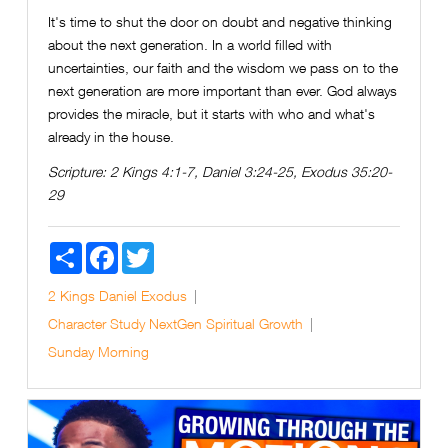
It's time to shut the door on doubt and negative thinking
about the next generation. In a world filled with
uncertainties, our faith and the wisdom we pass on to the
next generation are more important than ever. God always
provides the miracle, but it starts with who and what's
already in the house.
Scripture:
2 Kings 4:1-7, Daniel 3:24-25, Exodus 35:20-
29
Share
Facebook
Twitter
2 Kings
Daniel
Exodus
Character Study
NextGen
Spiritual Growth
Sunday Morning