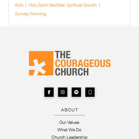
Acts
Holy Spirit
NextGen
Spiritual Growth
Sunday Morning
ABOUT
Our Values
What We Do
Church Leadership