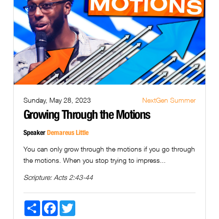
Sunday, May 28, 2023
NextGen Summer
Growing Through the Motions
Speaker
Demareus Little
You can only grow through the motions if you go through
the motions. When you stop trying to impress...
Scripture:
Acts 2:43-44
Share
Facebook
Twitter