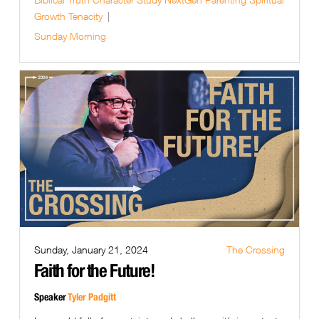
Growth
Tenacity
Sunday Morning
Sunday, January 21, 2024
The Crossing
Faith for the Future!
Speaker
Tyler Padgitt