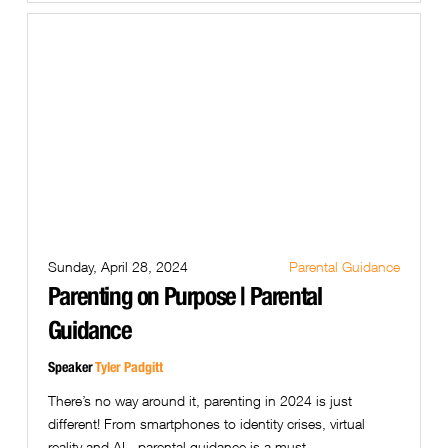
Sunday, April 28, 2024
Parental Guidance
Parenting on Purpose | Parental
Guidance
Speaker
Tyler Padgitt
There’s no way around it, parenting in 2024 is just
different! From smartphones to identity crises, virtual
reality and AI - parental guidance is a must.