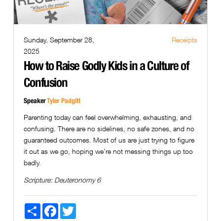
Sunday, September 28,
Receipts
2025
How to Raise Godly Kids in a Culture of
Confusion
Speaker
Tyler Padgitt
Parenting today can feel overwhelming, exhausting, and
confusing. There are no sidelines, no safe zones, and no
guaranteed outcomes. Most of us are just trying to figure
it out as we go, hoping we’re not messing things up too
badly.
Scripture:
Deuteronomy 6
Share
Facebook
Twitter