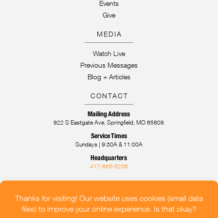
Events
Give
MEDIA
Watch Live
Previous Messages
Blog + Articles
CONTACT
Mailing Address
922 S Eastgate Ave, Springfield, MO 65809
Service Times
Sundays | 9:30A & 11:00A
Headquarters
417-865-5236
CONTACT US
OUR LOCATIONS