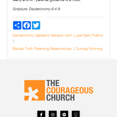
Scripture:
Deuteronomy 6:4-9
Share
Facebook
Twitter
Deuteronomy
Galatians
Genesis
John
Luke
Mark
Psalms
Biblical Truth
Parenting
Relationships
Sunday Morning