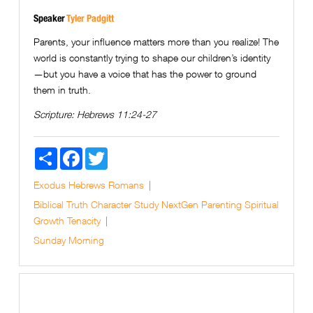
Speaker
Tyler Padgitt
Parents, your influence matters more than you realize! The
world is constantly trying to shape our children’s identity
—but you have a voice that has the power to ground
them in truth.
Scripture:
Hebrews 11:24-27
Share
Facebook
Twitter
Exodus
Hebrews
Romans
Biblical Truth
Character Study
NextGen
Parenting
Spiritual
Growth
Tenacity
Sunday Morning