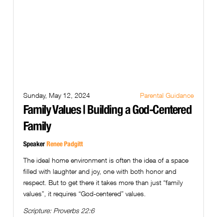
Sunday, May 12, 2024
Parental Guidance
Family Values | Building a God-Centered
Family
Speaker
Renee Padgitt
The ideal home environment is often the idea of a space
filled with laughter and joy, one with both honor and
respect. But to get there it takes more than just “family
values”, it requires “God-centered” values.
Scripture:
Proverbs 22:6