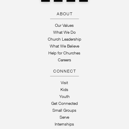
ABOUT
Our Values
What We Do
Church Leadership
What We Believe
Help for Churches
Careers
CONNECT
Visit
Kids
Youth
Get Connected
Small Groups
Serve
Internships