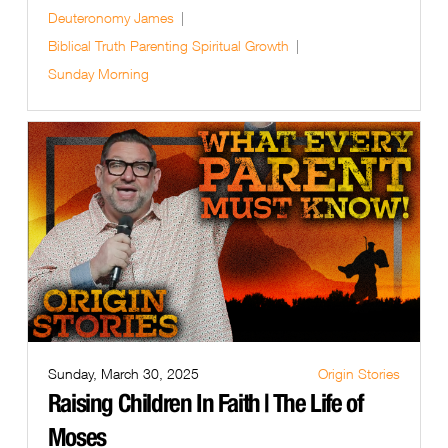
Deuteronomy
James
Biblical Truth
Parenting
Spiritual Growth
Sunday Morning
Sunday, March 30, 2025
Origin Stories
Raising Children In Faith | The Life of
Moses