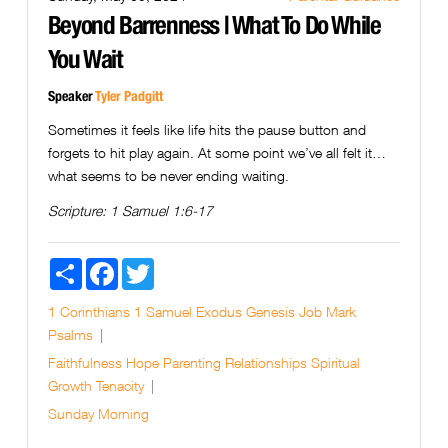
Beyond Barrenness | What To Do While
You Wait
Speaker
Tyler Padgitt
Sometimes it feels like life hits the pause button and
forgets to hit play again. At some point we’ve all felt it…
what seems to be never ending waiting.
Scripture:
1 Samuel 1:6-17
Share
Facebook
Twitter
1 Corinthians
1 Samuel
Exodus
Genesis
Job
Mark
Psalms
Faithfulness
Hope
Parenting
Relationships
Spiritual
Growth
Tenacity
Sunday Morning