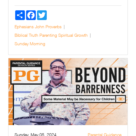
Share
Facebook
Twitter
Ephesians
John
Proverbs
Biblical Truth
Parenting
Spiritual Growth
Sunday Morning
Sunday, May 05, 2024
Parental Guidance