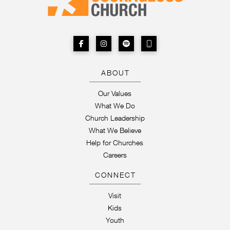
ABOUT
Our Values
What We Do
Church Leadership
What We Believe
Help for Churches
Careers
CONNECT
Visit
Kids
Youth