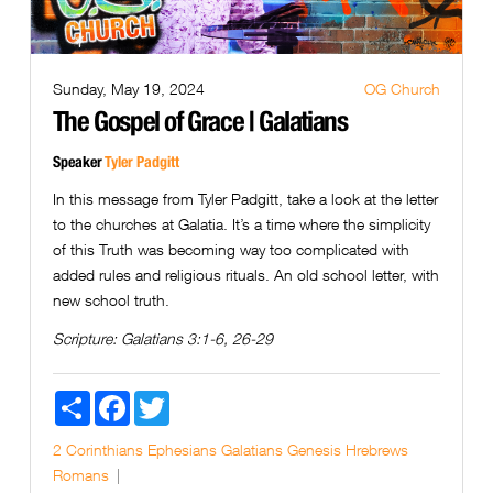
Sunday, May 19, 2024
OG Church
The Gospel of Grace | Galatians
Speaker
Tyler Padgitt
In this message from Tyler Padgitt, take a look at the letter
to the churches at Galatia. It’s a time where the simplicity
of this Truth was becoming way too complicated with
added rules and religious rituals. An old school letter, with
new school truth.
Scripture:
Galatians 3:1-6, 26-29
Share
Facebook
Twitter
2 Corinthians
Ephesians
Galatians
Genesis
Hrebrews
Romans