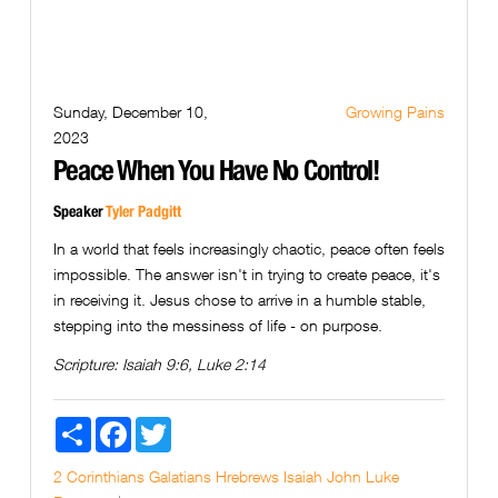
Sunday, December 10,
Growing Pains
2023
Peace When You Have No Control!
Speaker
Tyler Padgitt
In a world that feels increasingly chaotic, peace often feels
impossible. The answer isn't in trying to create peace, it's
in receiving it. Jesus chose to arrive in a humble stable,
stepping into the messiness of life - on purpose.
Scripture:
Isaiah 9:6, Luke 2:14
Share
Facebook
Twitter
2 Corinthians
Galatians
Hrebrews
Isaiah
John
Luke