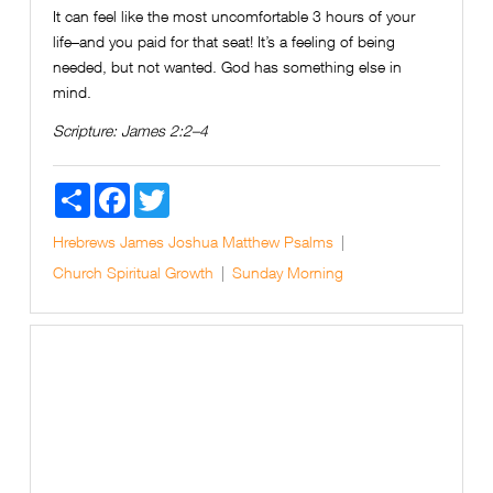
It can feel like the most uncomfortable 3 hours of your
life–and you paid for that seat! It’s a feeling of being
needed, but not wanted. God has something else in
mind.
Scripture:
James 2:2–4
Share
Facebook
Twitter
Hrebrews
James
Joshua
Matthew
Psalms
Church
Spiritual Growth
Sunday Morning