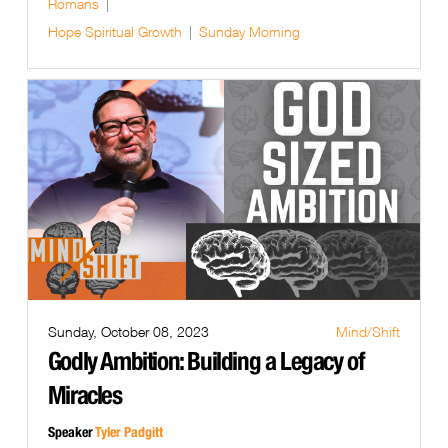
Romans
Hope
Spiritual Growth
Sunday Morning
Sunday, October 08, 2023
Mind/Shift
Godly Ambition: Building a Legacy of
Miracles
Speaker
Tyler Padgitt