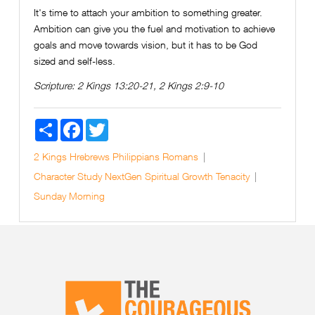
It's time to attach your ambition to something greater.
Ambition can give you the fuel and motivation to achieve
goals and move towards vision, but it has to be God
sized and self-less.
Scripture:
2 Kings 13:20-21, 2 Kings 2:9-10
Share
Facebook
Twitter
2 Kings
Hrebrews
Philippians
Romans
Character Study
NextGen
Spiritual Growth
Tenacity
Sunday Morning