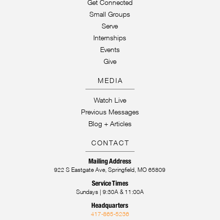
Get Connected
Small Groups
Serve
Internships
Events
Give
MEDIA
Watch Live
Previous Messages
Blog + Articles
CONTACT
Mailing Address
922 S Eastgate Ave, Springfield, MO 65809
Service Times
Sundays | 9:30A & 11:00A
Headquarters
417-865-5236