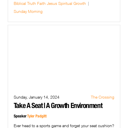
Biblical Truth
Faith
Jesus
Spiritual Growth
Sunday Morning
Sunday, January 14, 2024
The Crossing
Take A Seat | A Growth Environment
Speaker
Tyler Padgitt
Ever head to a sports game and forget your seat cushion?