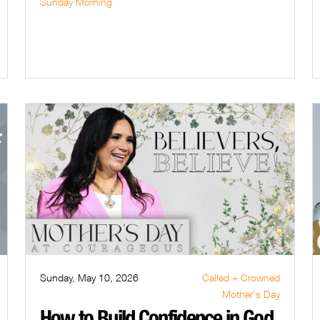
Sunday Morning
Sunday, May 10, 2026
Called + Crowned
Mother's Day
How to Build Confidence in God