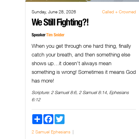
Sunday, June 28, 2026
Called + Crowned
We Still Fighting?!
Speaker
Tim Snider
When you get through one hard thing, finally
catch your breath, and then something else
shows up…it doesn’t always mean
something is wrong! Sometimes it means God
has more!
Scripture:
2 Samuel 8:6, 2 Samuel 8:14, Ephesians
6:12
Share
Facebook
Twitter
2 Samuel
Ephesians