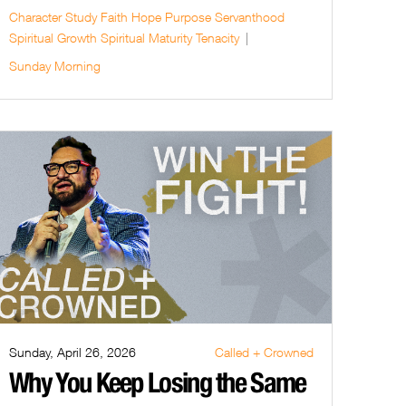
Character Study
Faith
Hope
Purpose
Servanthood
Spiritual Growth
Spiritual Maturity
Tenacity
Sunday Morning
Sunday, April 26, 2026
Called + Crowned
Why You Keep Losing the Same