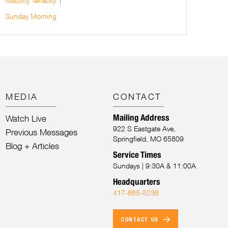
Maturity
Tenacity
Sunday Morning
MEDIA
CONTACT
Mailing Address
Watch Live
922 S Eastgate Ave,
Previous Messages
Springfield, MO 65809
Blog + Articles
Service Times
Sundays | 9:30A & 11:00A
Headquarters
417-865-5236
CONTACT US