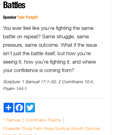
Battles
Speaker
Tyler Padgitt
You ever feel like you’re fighting the same
battle on repeat? Same struggle, same
pressure, same outcome. What if the issue
isn’t just the battle itself, but how you’re
seeing it, how you’re fighting it, and where
your confidence is coming from?
Scripture:
1 Samuel 17:1–50, 2 Corinthians 10:4,
Psalm 144:1
Share
Facebook
Twitter
1 Samuel
2 Corinthians
Psalms
Character Study
Faith
Hope
Spiritual Growth
Spiritual