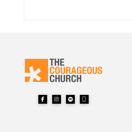
Next Page »