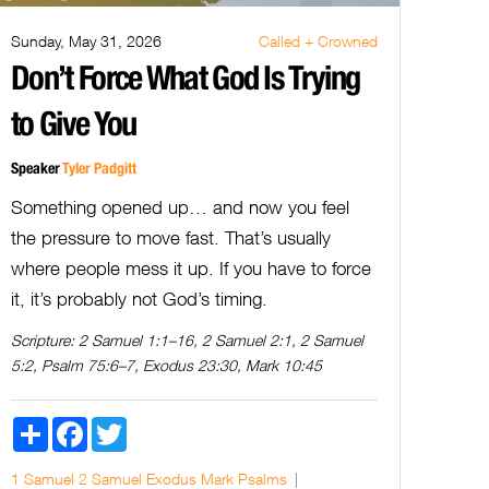
Sunday, May 31, 2026
Called + Crowned
Don’t Force What God Is Trying
to Give You
Speaker
Tyler Padgitt
Something opened up… and now you feel
the pressure to move fast. That’s usually
where people mess it up. If you have to force
it, it’s probably not God’s timing.
Scripture:
2 Samuel 1:1–16, 2 Samuel 2:1, 2 Samuel
5:2, Psalm 75:6–7, Exodus 23:30, Mark 10:45
Share
Facebook
Twitter
1 Samuel
2 Samuel
Exodus
Mark
Psalms