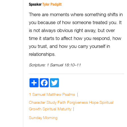
Speaker
Tyler Padgitt
There are moments where something shifts in
you because of how someone treated you. It
is not always obvious right away, but over
time it starts to affect how you respond, how
you trust, and how you carry yourself in
relationships.
Scripture:
1 Samuel 18:10–11
Share
Facebook
Twitter
1 Samuel
Matthew
Psalms
Character Study
Faith
Forgiveness
Hope
Spiritual
Growth
Spiritual Maturity
Sunday Morning