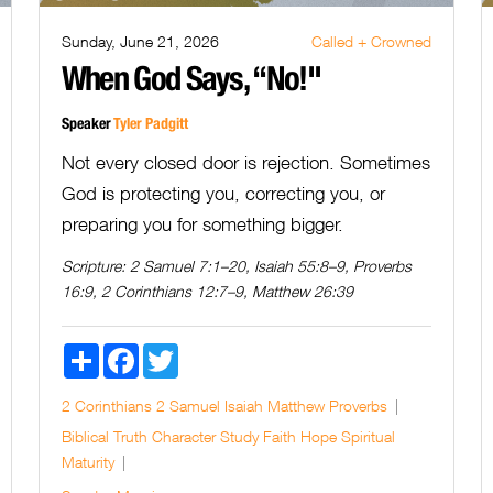
Sunday, June 21, 2026
Called + Crowned
When God Says, “No!"
Speaker
Tyler Padgitt
Not every closed door is rejection. Sometimes
God is protecting you, correcting you, or
preparing you for something bigger.
Scripture:
2 Samuel 7:1–20, Isaiah 55:8–9, Proverbs
16:9, 2 Corinthians 12:7–9, Matthew 26:39
Share
Facebook
Twitter
2 Corinthians
2 Samuel
Isaiah
Matthew
Proverbs
Biblical Truth
Character Study
Faith
Hope
Spiritual
Maturity