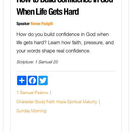
When Life Gets Hard
Speaker
Renee Padgitt
How do you build confidence in God when
life gets hard? Learn how faith, pressure, and
your words shape real confidence.
Scripture:
1 Samuel 25
Share
Facebook
Twitter
1 Samuel
Psalms
Character Study
Faith
Hope
Spiritual Maturity
Sunday Morning