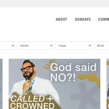
ABOUT
SUNDAYS
COMM