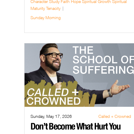
Character Study
Faith
Hope
Spiritual Growth
Spiritual
Maturity
Tenacity
Sunday Morning
Sunday, May 17, 2026
Called + Crowned
Don’t Become What Hurt You