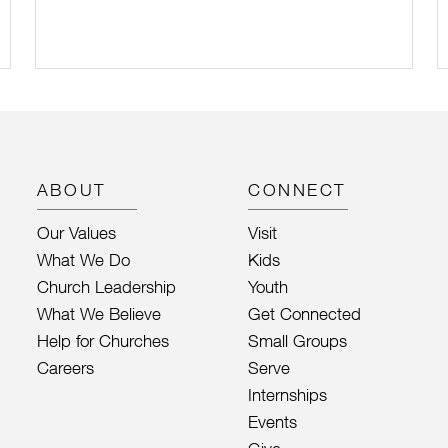
ABOUT
CONNECT
Our Values
Visit
What We Do
Kids
Church Leadership
Youth
What We Believe
Get Connected
Help for Churches
Small Groups
Careers
Serve
Internships
Events