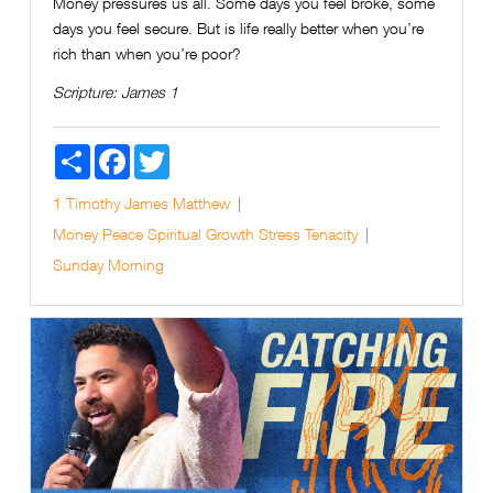
Money pressures us all. Some days you feel broke, some
days you feel secure. But is life really better when you’re
rich than when you’re poor?
Scripture:
James 1
Share
Facebook
Twitter
1 Timothy
James
Matthew
Money
Peace
Spiritual Growth
Stress
Tenacity
Sunday Morning