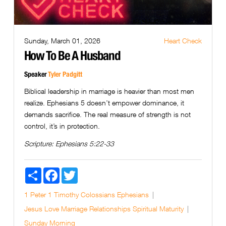
Sunday, March 01, 2026
Heart Check
How To Be A Husband
Speaker
Tyler Padgitt
Biblical leadership in marriage is heavier than most men
realize. Ephesians 5 doesn’t empower dominance, it
demands sacrifice. The real measure of strength is not
control, it’s in protection.
Scripture:
Ephesians 5:22-33
Share
Facebook
Twitter
1 Peter
1 Timothy
Colossians
Ephesians
Jesus
Love
Marriage
Relationships
Spiritual Maturity
Sunday Morning