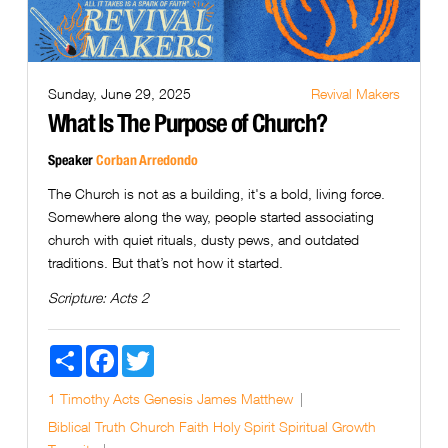
Sunday, June 29, 2025
Revival Makers
What Is The Purpose of Church?
Speaker
Corban Arredondo
The Church is not as a building, it's a bold, living force.
Somewhere along the way, people started associating
church with quiet rituals, dusty pews, and outdated
traditions. But that’s not how it started.
Scripture:
Acts 2
Share
Facebook
Twitter
1 Timothy
Acts
Genesis
James
Matthew
Biblical Truth
Church
Faith
Holy Spirit
Spiritual Growth