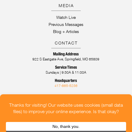
MEDIA
Watch Live
Previous Messages
Blog + Articles
CONTACT
Mailing Address
922 S Eastgate Ave, Springfield, MO 65809
Service Times
Sundays | 9:30A & 11:00A
Headquarters
417-865-5236
CONTACT US
OUR LOCATIONS
HELP FOR CHURCHES