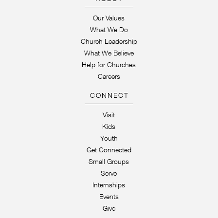
Our Values
What We Do
Church Leadership
What We Believe
Help for Churches
Careers
CONNECT
Visit
Kids
Youth
Get Connected
Small Groups
Serve
Internships
Events
Give