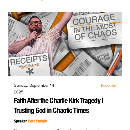
Sunday, September 14,
Receipts
2025
Faith After the Charlie Kirk Tragedy |
Trusting God in Chaotic Times
Speaker
Tyler Padgitt