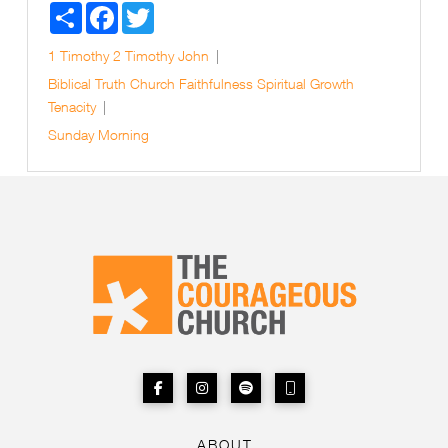
Share
Facebook
Twitter
1 Timothy
2 Timothy
John
Biblical Truth
Church
Faithfulness
Spiritual Growth
Tenacity
Sunday Morning
ABOUT