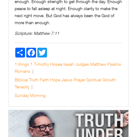
enough. Enough strength to get through the day. Enough
peace to fall asleep at night. Enough clarity to make the
next right move. But God has always been the God of
more than enough.
Scripture:
Matthew 7:11
Share
Facebook
Twitter
1 Kings
1 Timothy
Hosea
Isaiah
Judges
Matthew
Psalms
Romans
Biblical Truth
Faith
Hope
Jesus
Prayer
Spiritual Growth
Tenacity
Sunday Morning