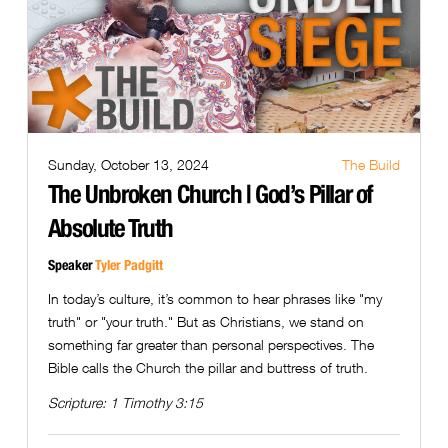
Sunday, October 13, 2024
The Build
The Unbroken Church | God’s Pillar of
Absolute Truth
Speaker
Tyler Padgitt
In today’s culture, it’s common to hear phrases like "my
truth" or "your truth." But as Christians, we stand on
something far greater than personal perspectives. The
Bible calls the Church the pillar and buttress of truth.
Scripture:
1 Timothy 3:15