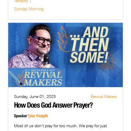
Tenacity
Sunday Morning
Sunday, June 01, 2025
Revival Makers
How Does God Answer Prayer?
Speaker
Tyler Padgitt
Most of us don’t pray for too much. We pray for just