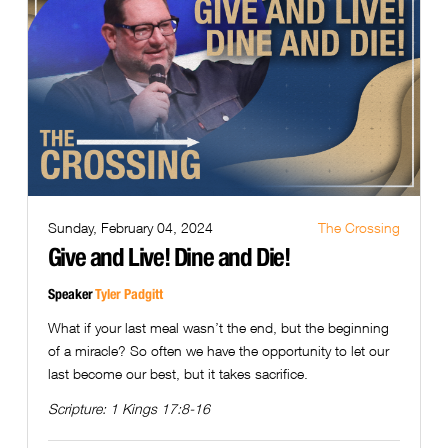
Sunday, February 04, 2024
The Crossing
Give and Live! Dine and Die!
Speaker
Tyler Padgitt
What if your last meal wasn’t the end, but the beginning
of a miracle? So often we have the opportunity to let our
last become our best, but it takes sacrifice.
Scripture:
1 Kings 17:8-16