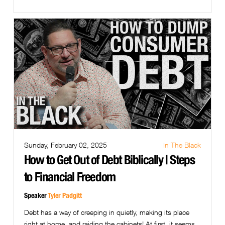
Sunday, February 02, 2025
In The Black
How to Get Out of Debt Biblically | Steps
to Financial Freedom
Speaker
Tyler Padgitt
Debt has a way of creeping in quietly, making its place
right at home, and raiding the cabinets! At first, it seems