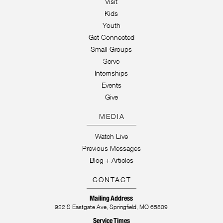
Visit
Kids
Youth
Get Connected
Small Groups
Serve
Internships
Events
Give
MEDIA
Watch Live
Previous Messages
Blog + Articles
CONTACT
Mailing Address
922 S Eastgate Ave, Springfield, MO 65809
Service Times