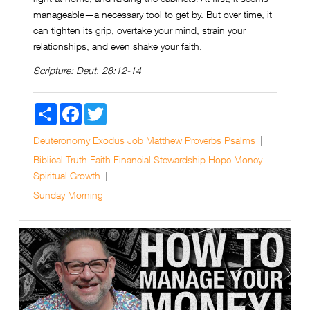
manageable—a necessary tool to get by. But over time, it
can tighten its grip, overtake your mind, strain your
relationships, and even shake your faith.
Scripture:
Deut. 28:12-14
Share
Facebook
Twitter
Deuteronomy
Exodus
Job
Matthew
Proverbs
Psalms
Biblical Truth
Faith
Financial Stewardship
Hope
Money
Spiritual Growth
Sunday Morning