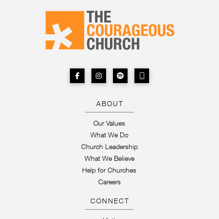
ABOUT
Our Values
What We Do
Church Leadership
What We Believe
Help for Churches
Careers
CONNECT