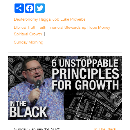
Share
Facebook
Twitter
Deuteronomy
Haggai
Job
Luke
Proverbs
Biblical Truth
Faith
Financial Stewardship
Hope
Money
Spiritual Growth
Sunday Morning
Sunday, January 19, 2025
In The Black