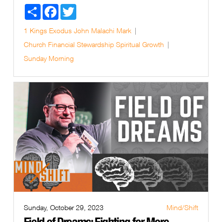
Share
Facebook
Twitter
1 Kings
Exodus
John
Malachi
Mark
Church
Financial Stewardship
Spiritual Growth
Sunday Morning
Sunday, October 29, 2023
Mind/Shift
Field of Dreams: Fighting for More