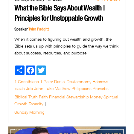
What the Bible Says About Wealth |
Principles for Unstoppable Growth
Speaker
Tyler Padgitt
When it comes to figuring out wealth and growth, the
Bible sets us up with principles to guide the way we think
about success, resources, and purpose.
Share
Facebook
Twitter
1 Corinthians
1 Peter
Daniel
Deuteronomy
Hebrews
Isaiah
Job
John
Luke
Matthew
Philippians
Proverbs
Biblical Truth
Faith
Financial Stewardship
Money
Spiritual
Growth
Tenacity
Sunday Morning