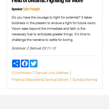
Speaker
Tyler Padgitt
Do you have the courage to fight for potential? It takes
boldness in the present to endure a fight for future vision.
Vision sees beyond the immediate and faith is the
necessary fuel to anticipate greater things. It's time to
challenge the narrative to settle for boring.
Scripture:
2 Samuel 23:11-12
Share
Facebook
Twitter
2 Corinthians
2 Samuel
Luke
Matthew
Financial Stewardship
Spiritual Growth
Sunday Morning
Next Page »