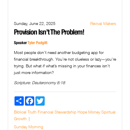
Sunday, June 22, 2025
Revival Makers
Provision Isn’t The Problem!
Speaker
Tyler Padgitt
Most people don’t need another budgeting app for
financial breakthrough. You’re not clueless or lazy—you’re
trying. But what if what’s missing in your finances isn’t
just more information?
Scripture:
Deuteronomy 8:18
Share
Facebook
Twitter
Biblical Truth
Financial Stewardship
Hope
Money
Spiritual
Growth
Sunday Morning