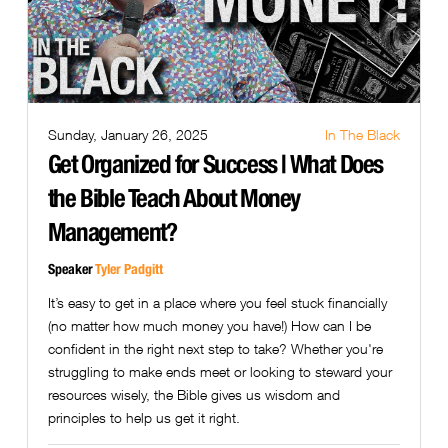
Sunday, January 26, 2025
In The Black
Get Organized for Success | What Does
the Bible Teach About Money
Management?
Speaker
Tyler Padgitt
It’s easy to get in a place where you feel stuck financially
(no matter how much money you have!) How can I be
confident in the right next step to take? Whether you're
struggling to make ends meet or looking to steward your
resources wisely, the Bible gives us wisdom and
principles to help us get it right.