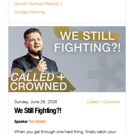
Growth
Spiritual Maturity
Sunday Morning
Sunday, June 28, 2026
Called + Crowned
We Still Fighting?!
Speaker
Tim Snider
When you get through one hard thing, finally catch your