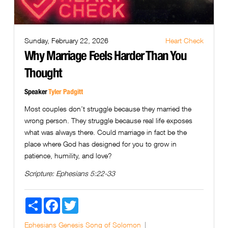
Sunday, February 22, 2026
Heart Check
Why Marriage Feels Harder Than You
Thought
Speaker
Tyler Padgitt
Most couples don’t struggle because they married the
wrong person. They struggle because real life exposes
what was always there. Could marriage in fact be the
place where God has designed for you to grow in
patience, humility, and love?
Scripture:
Ephesians 5:22-33
Share
Facebook
Twitter
Ephesians
Genesis
Song of Solomon