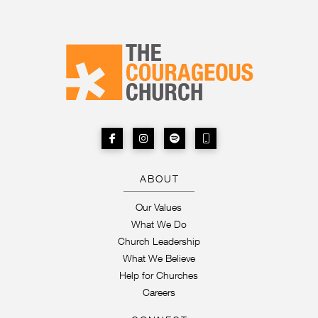
ABOUT
Our Values
What We Do
Church Leadership
What We Believe
Help for Churches
Careers