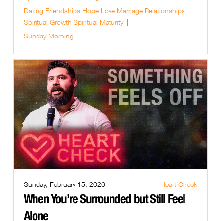
Dating
Friendships
Hope
Love
Marriage
Relationships
Spiritual Growth
Spiritual Maturity
Sunday Morning
Sunday, February 15, 2026
Heart Check
When You’re Surrounded but Still Feel
Alone