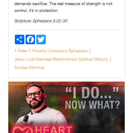
demands sacrifice. The real measure of strength is not
control, it’s in protection.
Scripture:
Ephesians 5:22-33
Share
Facebook
Twitter
1 Peter
1 Timothy
Colossians
Ephesians
Jesus
Love
Marriage
Relationships
Spiritual Maturity
Sunday Morning