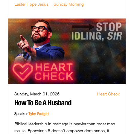
Easter
Hope
Jesus
Sunday Morning
Sunday, March 01, 2026
Heart Check
How To Be A Husband
Speaker
Tyler Padgitt
Biblical leadership in marriage is heavier than most men
realize. Ephesians 5 doesn’t empower dominance, it