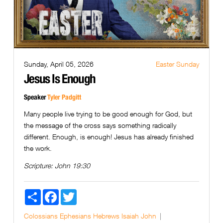
Sunday, April 05, 2026
Easter Sunday
Jesus Is Enough
Speaker
Tyler Padgitt
Many people live trying to be good enough for God, but
the message of the cross says something radically
different. Enough, is enough! Jesus has already finished
the work.
Scripture:
John 19:30
Share
Facebook
Twitter
Colossians
Ephesians
Hebrews
Isaiah
John