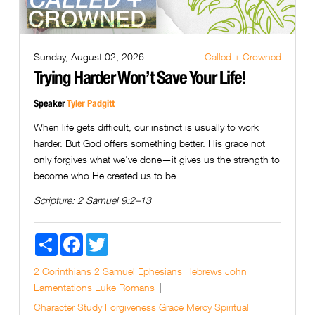
Sunday, August 02, 2026
Called + Crowned
Trying Harder Won’t Save Your Life!
Speaker
Tyler Padgitt
When life gets difficult, our instinct is usually to work
harder. But God offers something better. His grace not
only forgives what we've done—it gives us the strength to
become who He created us to be.
Scripture:
2 Samuel 9:2–13
Share
Facebook
Twitter
2 Corinthians
2 Samuel
Ephesians
Hebrews
John
Lamentations
Luke
Romans
Character Study
Forgiveness
Grace
Mercy
Spiritual