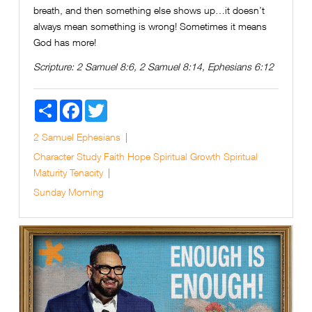
breath, and then something else shows up…it doesn’t
always mean something is wrong! Sometimes it means
God has more!
Scripture:
2 Samuel 8:6, 2 Samuel 8:14, Ephesians 6:12
Share
Facebook
Twitter
2 Samuel
Ephesians
Character Study
Faith
Hope
Spiritual Growth
Spiritual
Maturity
Tenacity
Sunday Morning