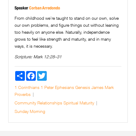
Speaker
Corban Arredondo
From childhood we’re taught to stand on our own, solve
our own problems, and figure things out without leaning
too heavily on anyone else. Naturally, independence
grows to feel like strength and maturity, and in many
ways, it is necessary.
Scripture:
Mark 12:28–31
Share
Facebook
Twitter
1 Corinthians
1 Peter
Ephesians
Genesis
James
Mark
Proverbs
Community
Relationships
Spiritual Maturity
Sunday Morning
Next Page »