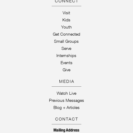
CONNECT
Visit
Kids
Youth
Get Connected
Small Groups
Serve
Internships
Events
Give
MEDIA
Watch Live
Previous Messages
Blog + Articles
CONTACT
Mailing Address