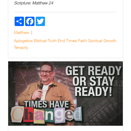
Scripture:
Matthew 24
Share
Facebook
Twitter
Matthew
Aplogetics
Biblical Truth
End Times
Faith
Spiritual Growth
Tenacity