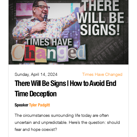
Sunday, April 14, 2024
Times Have Changed
There Will Be Signs | How to Avoid End
Time Deception
Speaker
Tyler Padgitt
The circumstances surrounding life today are often
uncertain and unpredictable. Here’s the question: should
fear and hope coexist?