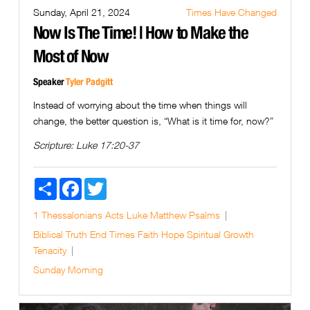
Sunday, April 21, 2024
Times Have Changed
Now Is The Time! | How to Make the
Most of Now
Speaker
Tyler Padgitt
Instead of worrying about the time when things will
change, the better question is, “What is it time for, now?”
Scripture:
Luke 17:20-37
Share
Facebook
Twitter
1 Thessalonians
Acts
Luke
Matthew
Psalms
Biblical Truth
End Times
Faith
Hope
Spiritual Growth
Tenacity
Sunday Morning