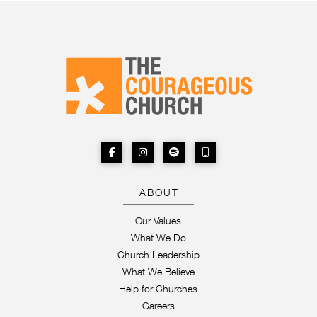
ABOUT
Our Values
What We Do
Church Leadership
What We Believe
Help for Churches
Careers