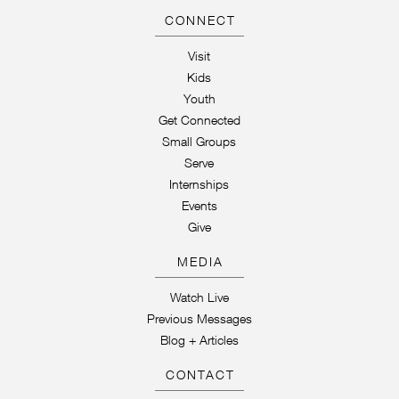
CONNECT
Visit
Kids
Youth
Get Connected
Small Groups
Serve
Internships
Events
Give
MEDIA
Watch Live
Previous Messages
Blog + Articles
CONTACT