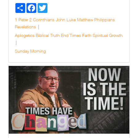
Share
Facebook
Twitter
1 Peter
2 Corinthians
John
Luke
Matthew
Philippians
Revelations
Aplogetics
Biblical Truth
End Times
Faith
Spiritual Growth
Sunday Morning