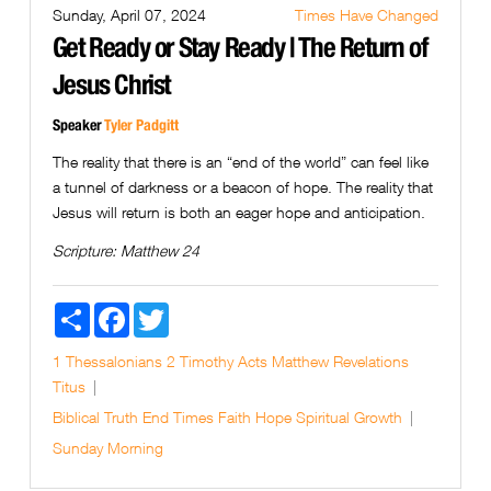
Sunday, April 07, 2024
Times Have Changed
Get Ready or Stay Ready | The Return of
Jesus Christ
Speaker
Tyler Padgitt
The reality that there is an “end of the world” can feel like
a tunnel of darkness or a beacon of hope. The reality that
Jesus will return is both an eager hope and anticipation.
Scripture:
Matthew 24
Share
Facebook
Twitter
1 Thessalonians
2 Timothy
Acts
Matthew
Revelations
Titus
Biblical Truth
End Times
Faith
Hope
Spiritual Growth
Sunday Morning