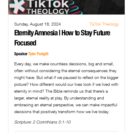
Sunday, August 18, 2024
TikTok Theology
Eternity Amnesia | How to Stay Future
Focused
Speaker
Tyler Padgitt
Every day, we make countless decisions, big and small,
often without considering the eternal consequences they
might have. But what if we paused to reflect on the bigger
picture? How different would our lives look if we lived with
eternity in mind? The Bible reminds us that there’s a
larger, eternal reality at play. By understanding and
embracing an eternal perspective, we can make impactful
decisions that positively transform how we live today.
Scripture:
2 Corinthians 5:1-10